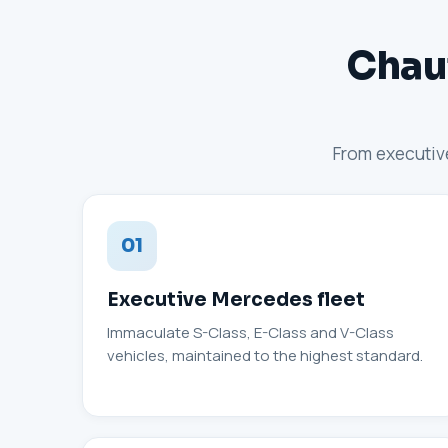
Chauf
From executive
01
Executive Mercedes fleet
Immaculate S-Class, E-Class and V-Class
vehicles, maintained to the highest standard.