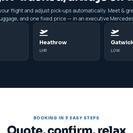
our flight and adjust pick-ups automatically. Meet & gre
luggage, and one fixed price — in an executive Mercedes
Heathrow
Gatwic
LHR
LGW
BOOKING IN 3 EASY STEPS
Quote, confirm, relax