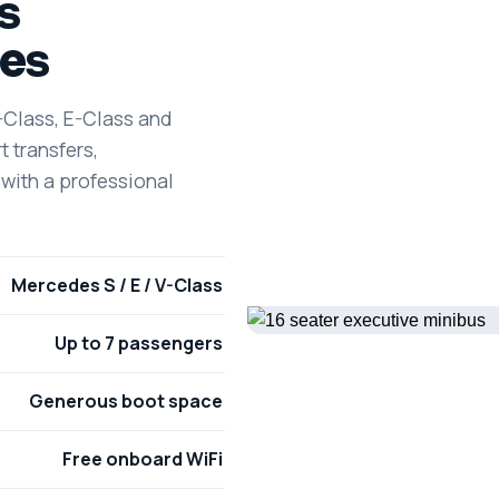
s
es
-Class, E-Class and
t transfers,
 with a professional
Mercedes S / E / V-Class
Up to 7 passengers
Generous boot space
Free onboard WiFi