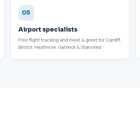
05
Airport specialists
Free flight tracking and meet & greet for Cardiff,
Bristol, Heathrow, Gatwick & Stansted.