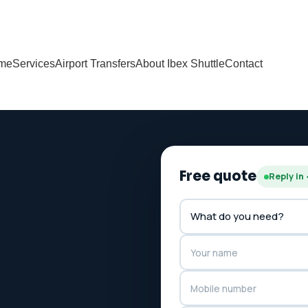
me
Services
Airport Transfers
About Ibex Shuttle
Contact
Free quote
Reply in