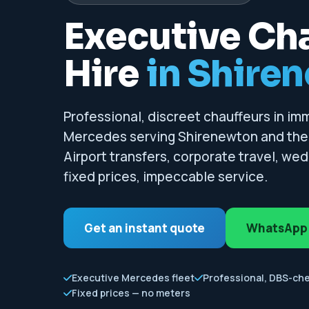
Executive Ch
Hire
in Shire
Professional, discreet chauffeurs in i
Mercedes serving Shirenewton and the 
Airport transfers, corporate travel, we
fixed prices, impeccable service.
Get an instant quote
WhatsApp
Executive Mercedes fleet
Professional, DBS-ch
Fixed prices — no meters