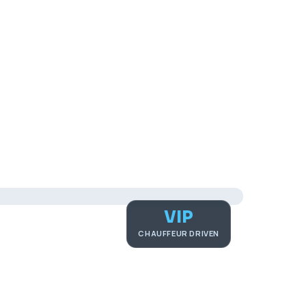
VIP
CHAUFFEUR DRIVEN