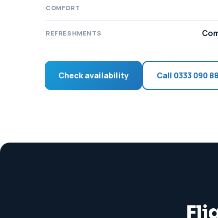
COMFORT
Com
REFRESHMENTS
Check availability
Call 0333 090 8
Fli