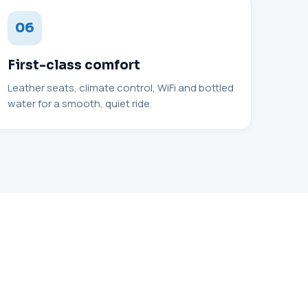
06
First-class comfort
Leather seats, climate control, WiFi and bottled
water for a smooth, quiet ride.