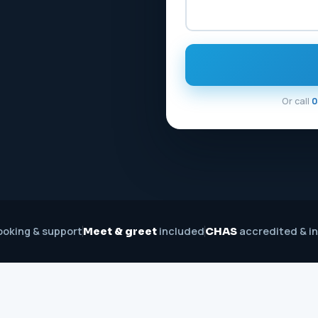
Or call
0
oking & support
included
accredited & i
Meet & greet
CHAS