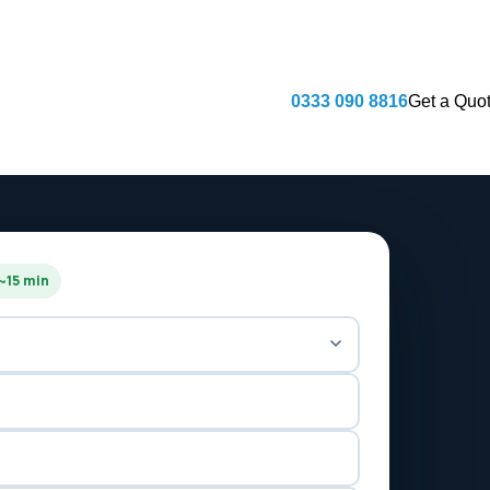
Fully licensed & insured · CHAS accredit
0333 090 8816
Get a Quo
 ~15 min