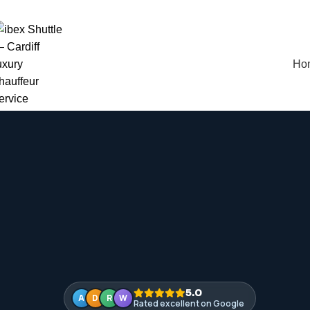
vailable 24 / 7 — every day of the year
Ho
5.0
A
D
R
W
Rated excellent on Google