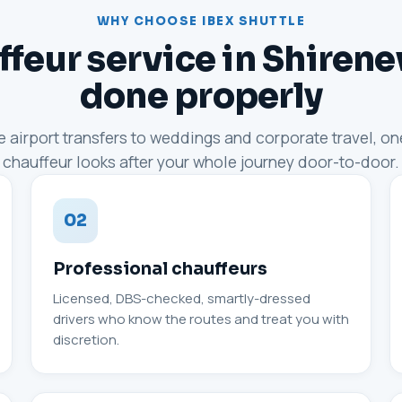
WHY CHOOSE IBEX SHUTTLE
feur service in Shiren
done properly
 airport transfers to weddings and corporate travel, o
chauffeur looks after your whole journey door-to-door.
02
Professional chauffeurs
Licensed, DBS-checked, smartly-dressed
drivers who know the routes and treat you with
discretion.