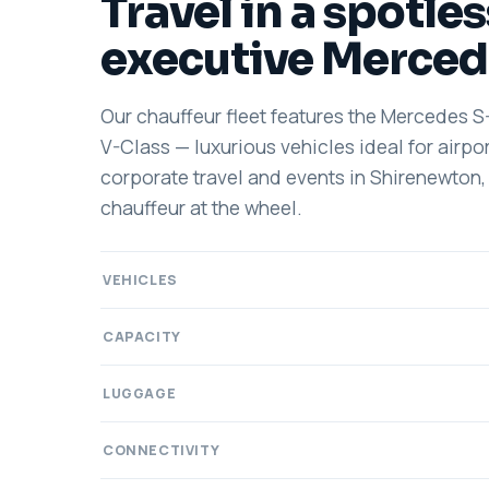
Travel in a spotles
executive Merced
Our chauffeur fleet features the Mercedes S
V-Class — luxurious vehicles ideal for airpor
corporate travel and events in Shirenewton,
chauffeur at the wheel.
VEHICLES
CAPACITY
LUGGAGE
CONNECTIVITY