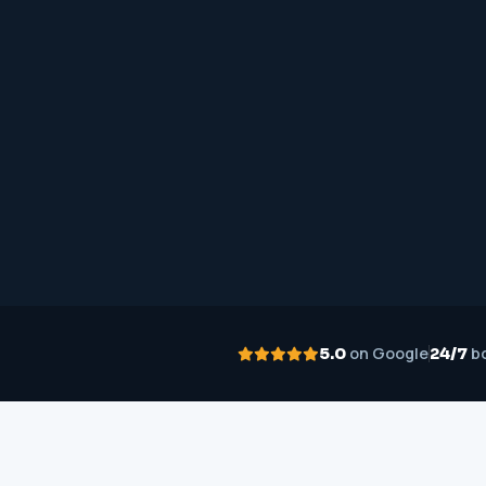
on Google
bo
5.0
24/7