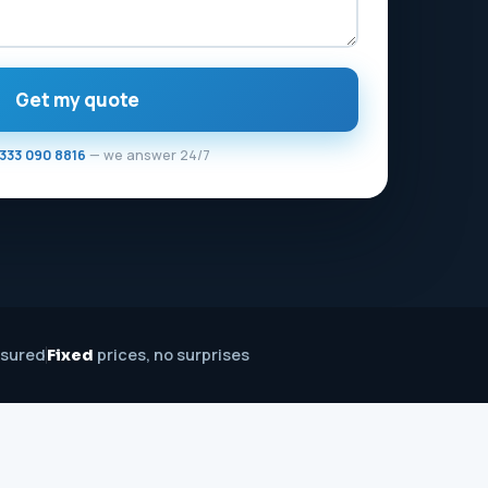
Get my quote
333 090 8816
— we answer 24/7
nsured
prices, no surprises
Fixed