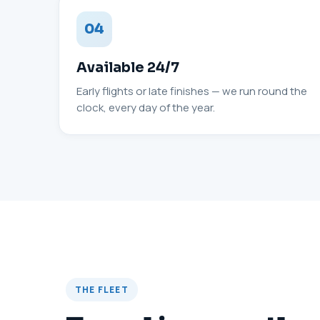
04
Available 24/7
Early flights or late finishes — we run round the
clock, every day of the year.
THE FLEET