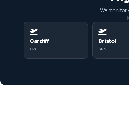
We monitor y
Cardiff
Bristol
CWL
BRS