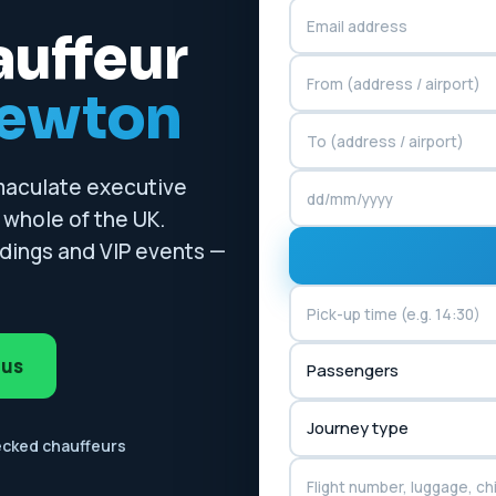
auffeur
newton
mmaculate executive
whole of the UK.
ddings and VIP events —
 us
ecked chauffeurs