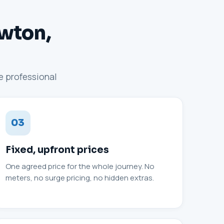
ewton,
ne professional
03
Fixed, upfront prices
One agreed price for the whole journey. No
meters, no surge pricing, no hidden extras.