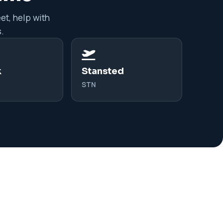
et, help with
.
k
Stansted
STN