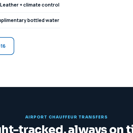
Leather + climate control
plimentary bottled water
816
AIRPORT CHAUFFEUR TRANSFERS
ght-tracked, always on 