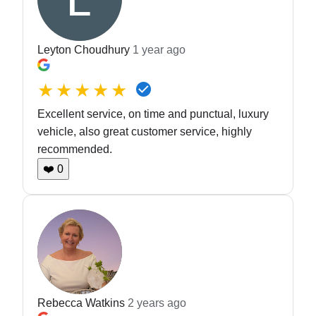
Leyton Choudhury
1 year ago
★★★★★
Excellent service, on time and punctual, luxury
vehicle, also great customer service, highly
recommended.
❤️
0
Rebecca Watkins
2 years ago