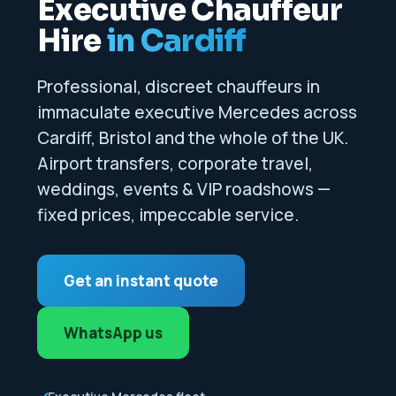
Executive Chauffeur
Hire
in Cardiff
Professional, discreet chauffeurs in
immaculate executive Mercedes across
Cardiff, Bristol and the whole of the UK.
Airport transfers, corporate travel,
weddings, events & VIP roadshows —
fixed prices, impeccable service.
Get an instant quote
WhatsApp us