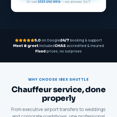
Or call
0333 090 8816
— we answer 24/7
on Google
booking & support
5.0
24/7
included
accredited & insured
Meet & greet
CHAS
prices, no surprises
Fixed
WHY CHOOSE IBEX SHUTTLE
Chauffeur service, done
properly
From executive airport transfers to weddings
and corporate roadshows, one professional