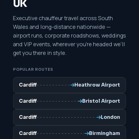
UK
Executive chauffeur travel across South
Wales and long-distance nationwide —
airport runs, corporate roadshows, weddings
and VIP events, wherever you're headed we'll
get you there in style.
POPULAR ROUTES
Cardiff
Heathrow Airport
Cardiff
Bristol Airport
Cardiff
London
Cardiff
Birmingham