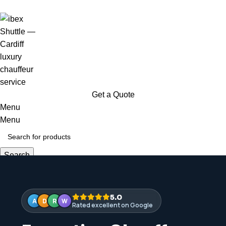
Available 24 / 7 — every day of the year
Get a Quote
Menu
Menu
Search
Login / Register
5.0
A
D
R
W
Rated excellent on Google