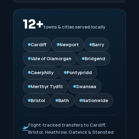
12+
towns & cities served locally
Cardiff
Newport
Barry
Vale of Glamorgan
Bridgend
Caerphilly
Pontypridd
Merthyr Tydfil
Swansea
Bristol
Bath
Nationwide
Flight-tracked transfers to Cardiff,
Bristol, Heathrow, Gatwick & Stansted