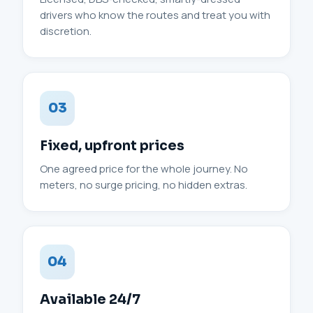
drivers who know the routes and treat you with
discretion.
03
Fixed, upfront prices
One agreed price for the whole journey. No
meters, no surge pricing, no hidden extras.
04
Available 24/7