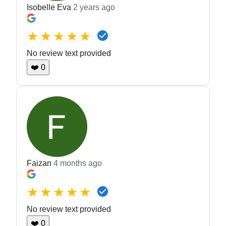
Isobelle Eva
2 years ago
★★★★★
No review text provided
❤️
0
Faizan
4 months ago
★★★★★
No review text provided
❤️
0