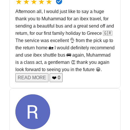
★★★★★
Afternoon all, I would just like to say a huge
thank you to Muhammad for an ibex travel, for
sending a beautiful bus and a great send off and
return, for our first family holiday to Greece 🇬🇷
The service was excellent 👌 from the pick up to
the return home 🏡 I would definitely recommend
and use ibex shuttle bus 🚌 again, Muhammad
is a class act, a gentleman 👏 thank you again
look forward to seeing you in the future 😀.
READ MORE
❤️
0