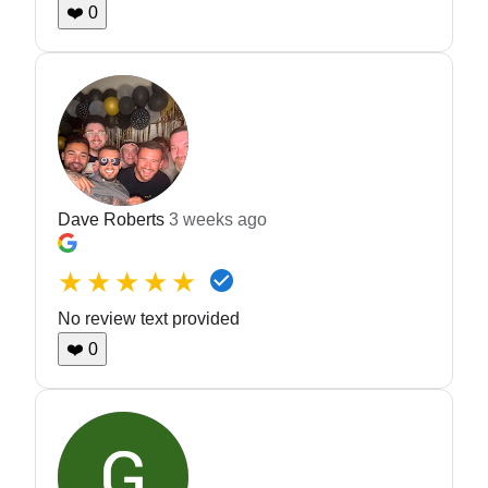
❤️
0
Dave Roberts
3 weeks ago
★★★★★
No review text provided
❤️
0