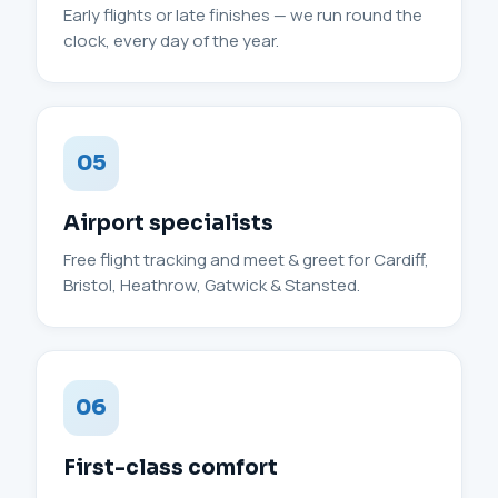
Early flights or late finishes — we run round the
clock, every day of the year.
05
Airport specialists
Free flight tracking and meet & greet for Cardiff,
Bristol, Heathrow, Gatwick & Stansted.
06
First-class comfort