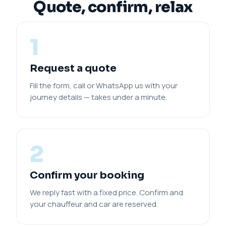
Quote, confirm, relax
1
Request a quote
Fill the form, call or WhatsApp us with your
journey details — takes under a minute.
2
Confirm your booking
We reply fast with a fixed price. Confirm and
your chauffeur and car are reserved.