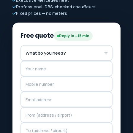
Executive Mercedes fleet
Professional, DBS-checked chauffeurs
Fixed prices — no meters
Free quote
Reply in ~15 min