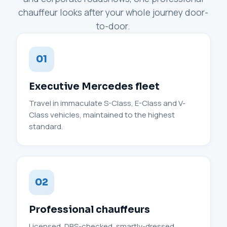
chauffeur looks after your whole journey door-
to-door.
01
Executive Mercedes fleet
Travel in immaculate S-Class, E-Class and V-
Class vehicles, maintained to the highest
standard.
02
Professional chauffeurs
Licensed, DBS-checked, smartly-dressed