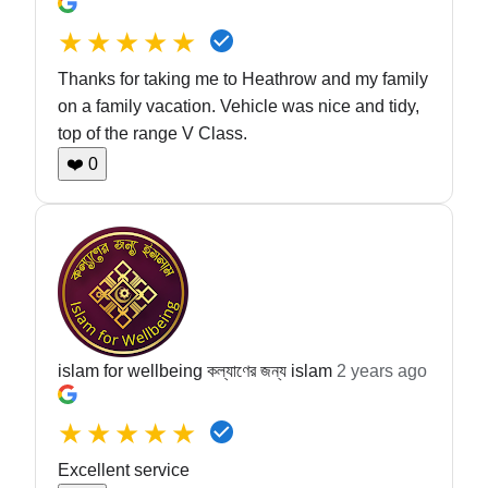
★★★★★
Thanks for taking me to Heathrow and my family
on a family vacation. Vehicle was nice and tidy,
top of the range V Class.
❤️
0
islam for wellbeing কল্যাণের জন্য islam
2 years ago
★★★★★
Excellent service