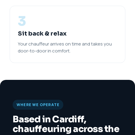
3
Sit back & relax
Your chauffeur arrives on time and takes you
door-to-door in comfort.
WHERE WE OPERATE
Based in Cardiff,
chauffeuring across the