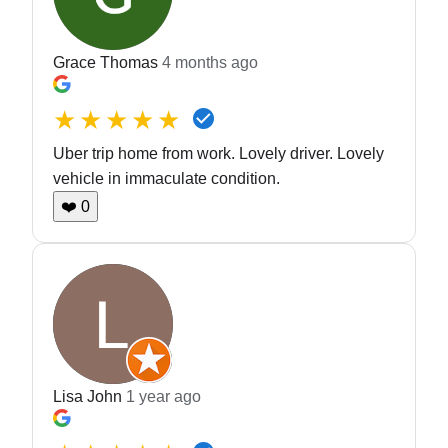
Grace Thomas
4 months ago
★★★★★
Uber trip home from work. Lovely driver. Lovely
vehicle in immaculate condition.
❤️
0
Lisa John
1 year ago