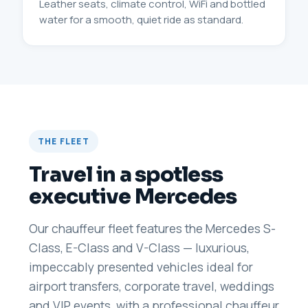
Leather seats, climate control, WiFi and bottled
water for a smooth, quiet ride as standard.
THE FLEET
Travel in a spotless
executive Mercedes
Our chauffeur fleet features the Mercedes S-
Class, E-Class and V-Class — luxurious,
impeccably presented vehicles ideal for
airport transfers, corporate travel, weddings
and VIP events, with a professional chauffeur