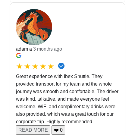
adam a
3 months ago
★★★★★
Great experience with Ibex Shuttle. They
provided transport for my team and the whole
journey was smooth and comfortable. The driver
was kind, talkative, and made everyone feel
welcome. WiFi and complimentary drinks were
also provided, which was a great touch for our
corporate trip. Highly recommended.
READ MORE
❤️
0