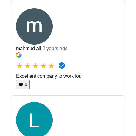
mahmud ali
2 years ago
★★★★★
Excellent company to work for.
❤️
0