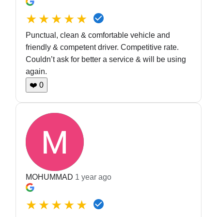
★★★★★
Punctual, clean & comfortable vehicle and
friendly & competent driver. Competitive rate.
Couldn’t ask for better a service & will be using
again.
❤️
0
MOHUMMAD
1 year ago
★★★★★