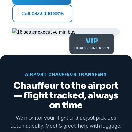
Call 0333 090 8816
VIP
CHAUFFEUR DRIVEN
AIRPORT CHAUFFEUR TRANSFERS
Chauffeur to the airport
— flight tracked, always
on time
We monitor your flight and adjust pick-ups
automatically. Meet & greet, help with luggage,