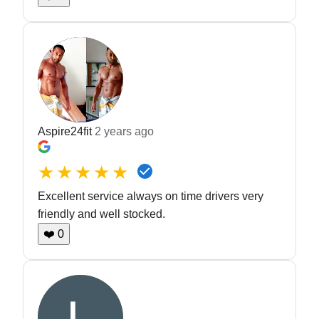
Aspire24fit
2 years ago
★★★★★
Excellent service always on time drivers very
friendly and well stocked.
❤️
0