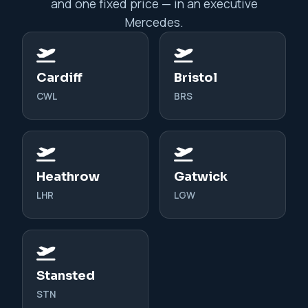
and one fixed price — in an executive
Mercedes.
Cardiff
Bristol
CWL
BRS
Heathrow
Gatwick
LHR
LGW
Stansted
STN