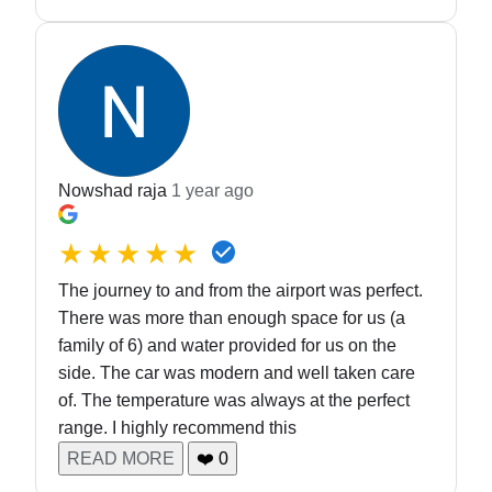
Nowshad raja
1 year ago
★★★★★
The journey to and from the airport was perfect.
There was more than enough space for us (a
family of 6) and water provided for us on the
side. The car was modern and well taken care
of. The temperature was always at the perfect
range. I highly recommend this
READ MORE
❤️
0