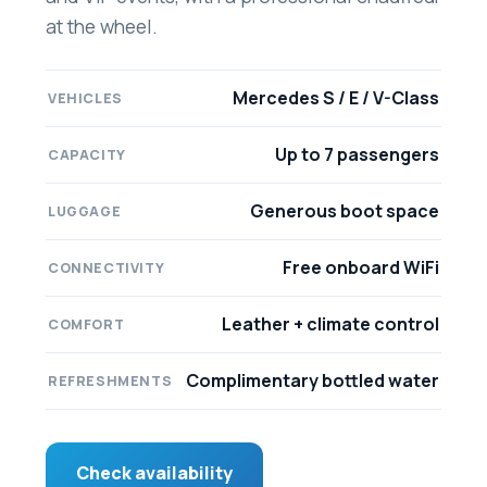
at the wheel.
Mercedes S / E / V-Class
VEHICLES
Up to 7 passengers
CAPACITY
Generous boot space
LUGGAGE
Free onboard WiFi
CONNECTIVITY
Leather + climate control
COMFORT
Complimentary bottled water
REFRESHMENTS
Check availability