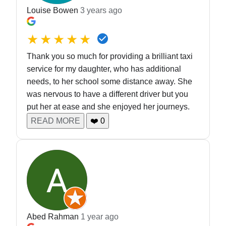
Louise Bowen
3 years ago
★★★★★
Thank you so much for providing a brilliant taxi
service for my daughter, who has additional
needs, to her school some distance away. She
was nervous to have a different driver but you
put her at ease and she enjoyed her journeys.
READ MORE
❤️
0
Abed Rahman
1 year ago