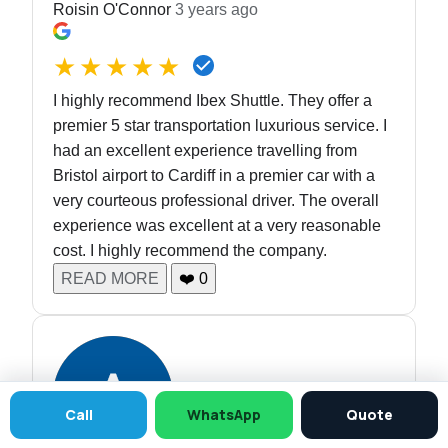
Roisin O'Connor
3 years ago
★★★★★
I highly recommend Ibex Shuttle. They offer a
premier 5 star transportation luxurious service. I
had an excellent experience travelling from
Bristol airport to Cardiff in a premier car with a
very courteous professional driver. The overall
experience was excellent at a very reasonable
cost. I highly recommend the company.
READ MORE
❤️
0
Call
WhatsApp
Quote