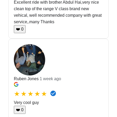
Excellent ride with brother Abdul Hai,very nice
clean top of the range V class brand new
vehical, well recommended company with great
service,.many Thanks
❤️
0
Ruben Jones
1 week ago
★★★★★
Very cool guy
❤️
0