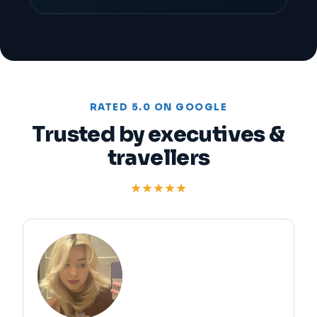
RATED 5.0 ON GOOGLE
Trusted by executives &
travellers
★★★★★