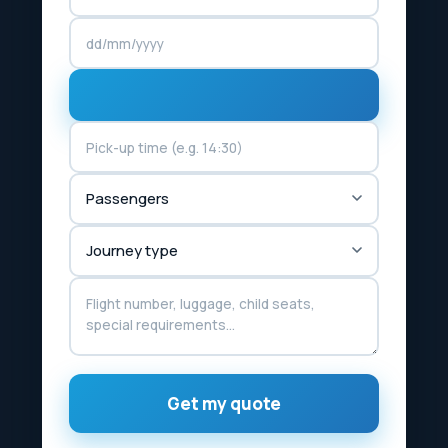
Get my quote