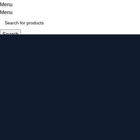
Menu
Menu
Search
Login / Register