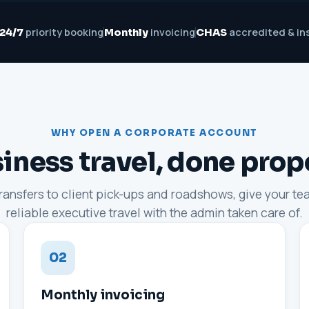
priority booking
invoicing
accredited & in
24/7
Monthly
CHAS
WHY OPEN A CORPORATE ACCOUNT
iness travel, done prop
transfers to client pick-ups and roadshows, give your t
reliable executive travel with the admin taken care of.
02
Monthly invoicing