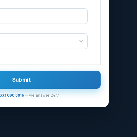
Submit
333 090 8816
— we answer 24/7