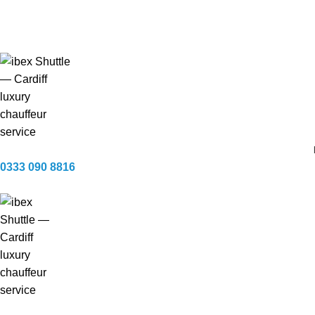
Available 24 / 7 — every day of the year
Fully licensed & insured · CHAS accredited
0333 090 8816