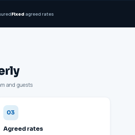
sured
agreed rates
Fixed
erly
eam and guests
03
Agreed rates