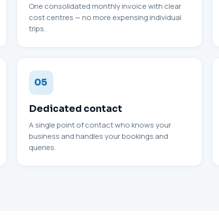
One consolidated monthly invoice with clear
cost centres — no more expensing individual
trips.
05
Dedicated contact
A single point of contact who knows your
business and handles your bookings and
queries.