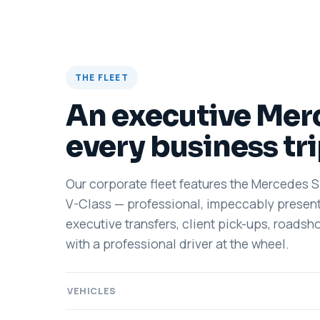
THE FLEET
An executive Mer
every business tr
Our corporate fleet features the Mercedes 
V-Class — professional, impeccably present
executive transfers, client pick-ups, roadsh
with a professional driver at the wheel.
VEHICLES