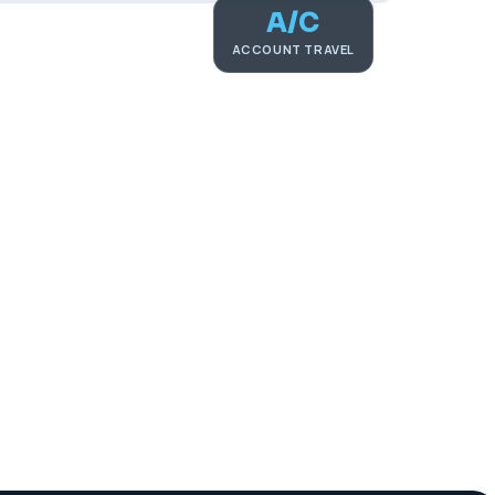
A/C
ACCOUNT TRAVEL