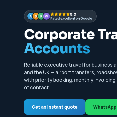
5.0
A
D
R
W
Rated excellent on Google
Corporate Tr
Accounts
Reliable executive travel for business ac
and the UK — airport transfers, roadsho
with priority booking, monthly invoicin
of contact.
Get an instant quote
WhatsApp