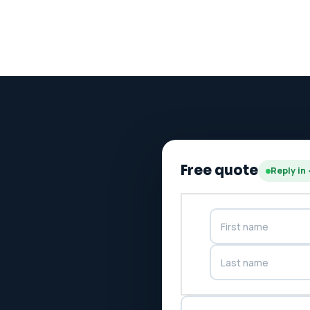
Free quote
Reply in