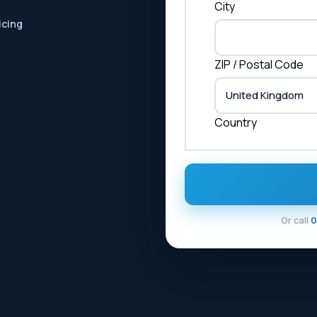
City
icing
ZIP / Postal Code
Country
Or call
0