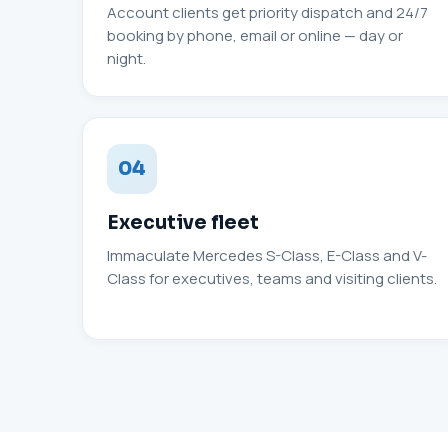
Account clients get priority dispatch and 24/7
booking by phone, email or online — day or
night.
04
Executive fleet
Immaculate Mercedes S-Class, E-Class and V-
Class for executives, teams and visiting clients.