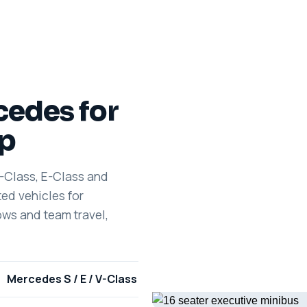
cedes for
ip
S-Class, E-Class and
ed vehicles for
ows and team travel,
Mercedes S / E / V-Class