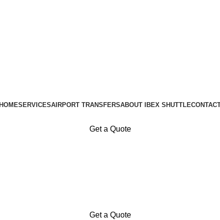
Available 24 / 7 — every day of the year
HOME
SERVICES
AIRPORT TRANSFERS
ABOUT IBEX SHUTTLE
CONTAC
Get a Quote
Get a Quote