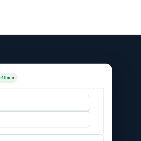
 ~15 min