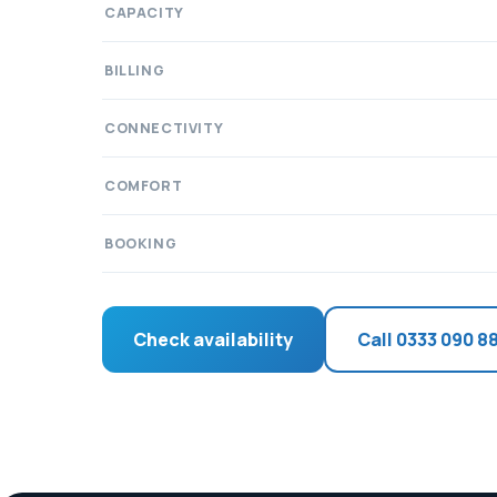
CAPACITY
BILLING
CONNECTIVITY
COMFORT
BOOKING
Check availability
Call 0333 090 8