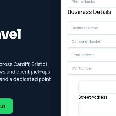
Business Details
avel
ross Cardiff, Bristol
ws and client pick-ups
g and a dedicated point
Street Address
 us