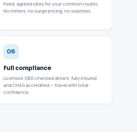
Fixed, agreed rates for your common routes.
No meters, no surge pricing, no surprises.
06
Full compliance
Licensed, DBS-checked drivers, fully insured
and CHAS accredited — travel with total
confidence.