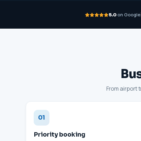
on Google
5.0
Bus
From airport 
01
Priority booking