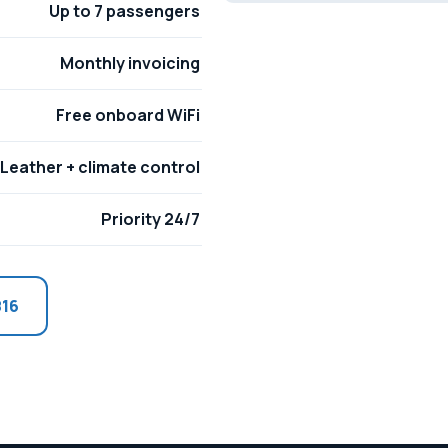
Up to 7 passengers
Monthly invoicing
Free onboard WiFi
Leather + climate control
Priority 24/7
816