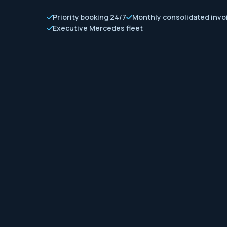
Priority booking 24/7
Monthly consolidated invo
Executive Mercedes fleet