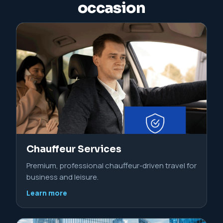
occasion
Chauffeur Services
Premium, professional chauffeur-driven travel for
business and leisure.
Learn more