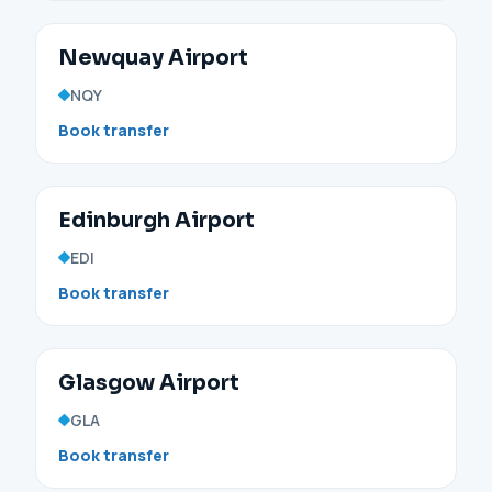
Newquay Airport
NQY
Book transfer
Edinburgh Airport
EDI
Book transfer
Glasgow Airport
GLA
Book transfer