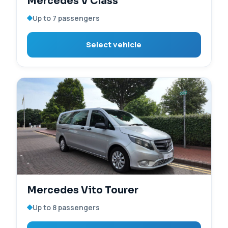
Mercedes V Class
Up to 7 passengers
Select vehicle
Mercedes Vito Tourer
Up to 8 passengers