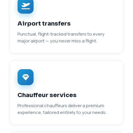
Airport transfers
Punctual, flight-tracked transfers to every
major airport — you never miss a flight.
Chauffeur services
Professional chauffeurs deliver a premium
experience, tailored entirely to your needs.