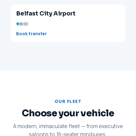
Belfast City Airport
BHD
Book transfer
OUR FLEET
Choose your vehicle
A modern, immaculate fleet — from executive
saloons to 16-seater minibuses.