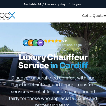
Available 24 / 7 — every day of the year
Get a Quote
5.0
A
D
R
W
Rated excellent on Google
Luxury Chauffeur
Service
in Cardiff
Discover unparalleled comfort with our
top-tier chauffeur and airport transfer
services — reliable, punctual and priced
fairly for those who appreciate luxury and
professionalism.