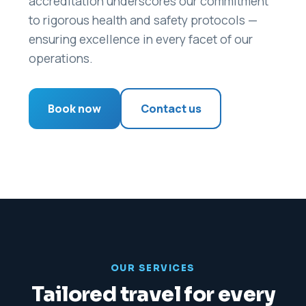
accreditation underscores our commitment
to rigorous health and safety protocols —
ensuring excellence in every facet of our
operations.
Book now
Contact us
OUR SERVICES
Tailored travel for every