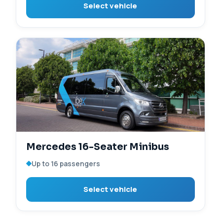
Select vehicle
Mercedes 16-Seater Minibus
Up to 16 passengers
Select vehicle