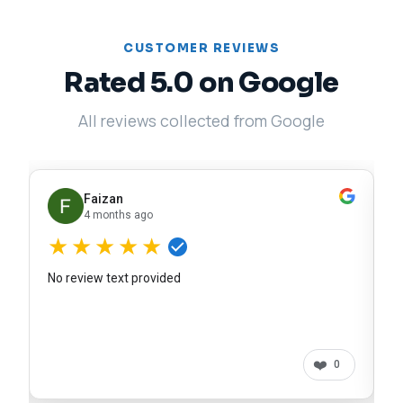
CUSTOMER REVIEWS
Rated 5.0 on Google
All reviews collected from Google
Faizan
4 months ago
★★★★★
No review text provided
❤️
0