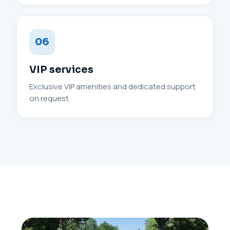
06
VIP services
Exclusive VIP amenities and dedicated support
on request.