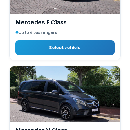
Mercedes E Class
Up to 4 passengers
Select vehicle