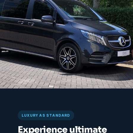
LUXURY AS STANDARD
Experience ultimate