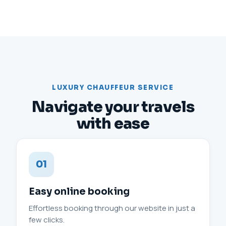
LUXURY CHAUFFEUR SERVICE
Navigate your travels
with ease
01
Easy online booking
Effortless booking through our website in just a
few clicks.