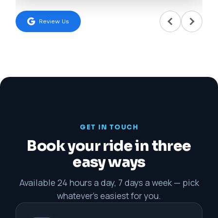
Review Us
GET IN TOUCH
Book your ride in three
easy ways
Available 24 hours a day, 7 days a week — pick
whatever's easiest for you.