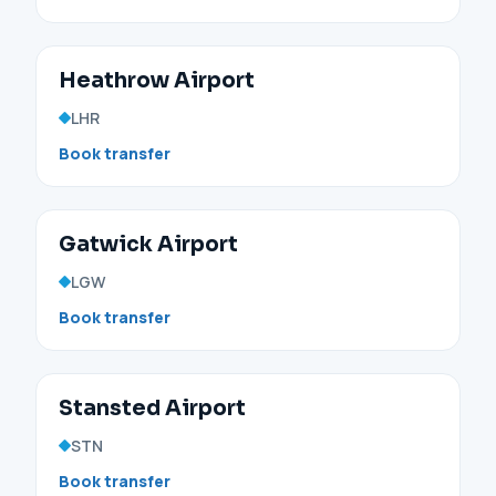
Heathrow Airport
LHR
Book transfer
Gatwick Airport
LGW
Book transfer
Stansted Airport
STN
Book transfer