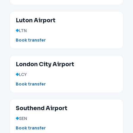
Luton Airport
LTN
Book transfer
London City Airport
LCY
Book transfer
Southend Airport
SEN
Book transfer