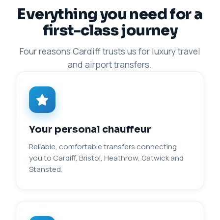
Everything you need for a
first-class journey
Four reasons Cardiff trusts us for luxury travel
and airport transfers.
Your personal chauffeur
Reliable, comfortable transfers connecting
you to Cardiff, Bristol, Heathrow, Gatwick and
Stansted.