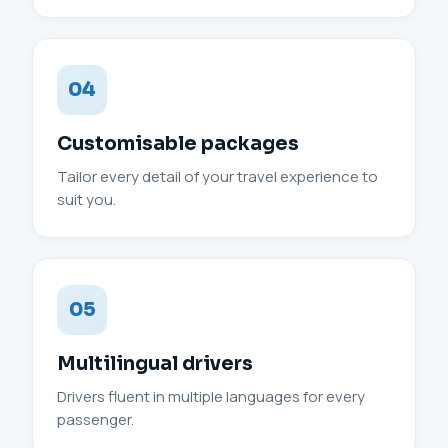
04
Customisable packages
Tailor every detail of your travel experience to
suit you.
05
Multilingual drivers
Drivers fluent in multiple languages for every
passenger.