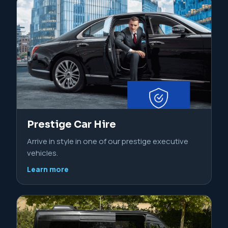
Prestige Car Hire
Arrive in style in one of our prestige executive
vehicles.
Learn more