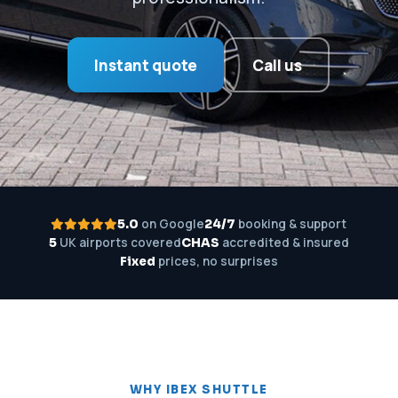
Instant quote
Call us
on Google
booking & support
5.0
24/7
UK airports covered
accredited & insured
5
CHAS
prices, no surprises
Fixed
WHY IBEX SHUTTLE