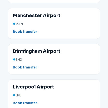
Manchester Airport
MAN
Book transfer
Birmingham Airport
BHX
Book transfer
Liverpool Airport
LPL
Book transfer