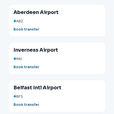
Aberdeen Airport
ABZ
Book transfer
Inverness Airport
INV
Book transfer
Belfast Intl Airport
BFS
Book transfer