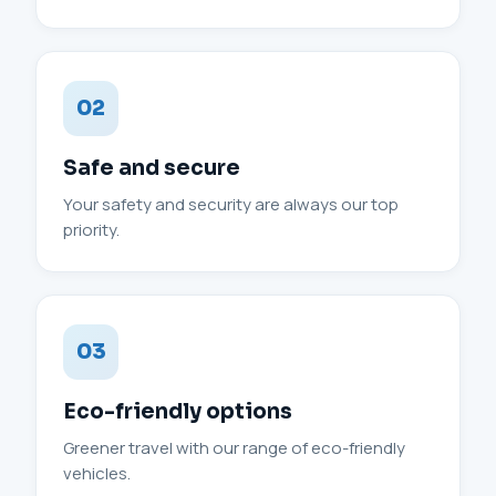
02
Safe and secure
Your safety and security are always our top
priority.
03
Eco-friendly options
Greener travel with our range of eco-friendly
vehicles.