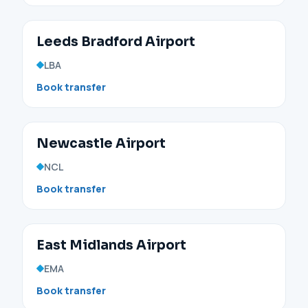
Leeds Bradford Airport
LBA
Book transfer
Newcastle Airport
NCL
Book transfer
East Midlands Airport
EMA
Book transfer