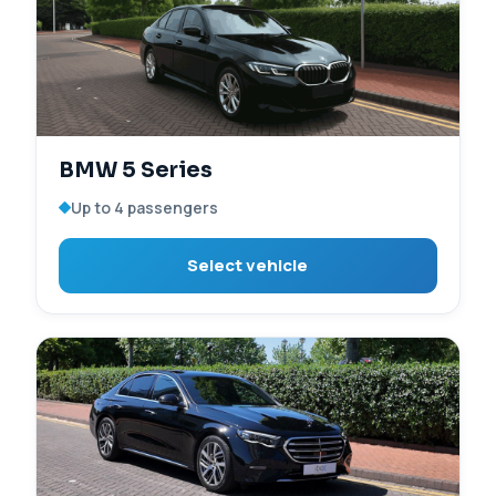
BMW 5 Series
Up to 4 passengers
Select vehicle