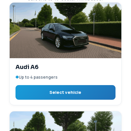
Audi A6
Up to 4 passengers
Select vehicle