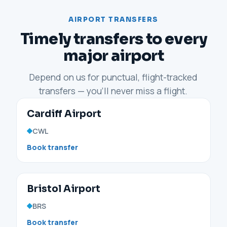
AIRPORT TRANSFERS
Timely transfers to every
major airport
Depend on us for punctual, flight-tracked
transfers — you'll never miss a flight.
Cardiff Airport
CWL
Book transfer
Bristol Airport
BRS
Book transfer