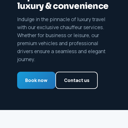
luxury & convenience
Indulge in the pinnacle of luxury travel
with our exclusive chauffeur services.
Whether for business or leisure, our
premium vehicles and professional
drivers ensure a seamless and elegant
journey.
Book now
Contact us