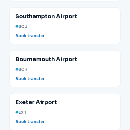
Southampton Airport
SOU
Book transfer
Bournemouth Airport
BOH
Book transfer
Exeter Airport
EXT
Book transfer