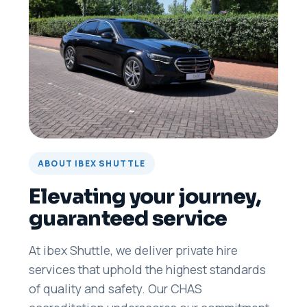
ABOUT IBEX SHUTTLE
Elevating your journey,
guaranteed service
At ibex Shuttle, we deliver private hire
services that uphold the highest standards
of quality and safety. Our CHAS