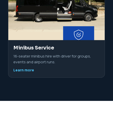
Minibus Service
16-seater minibus hire with driver for groups,
events and airport runs.
Learn more