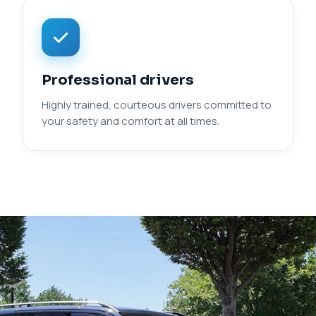
Professional drivers
Highly trained, courteous drivers committed to
your safety and comfort at all times.